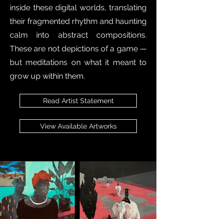
inside these digital worlds, translating
their fragmented rhythm and haunting
calm into abstract compositions.
These are not depictions of a game —
but meditations on what it meant to
grow up within them.
Read Artist Statement
View Available Artworks