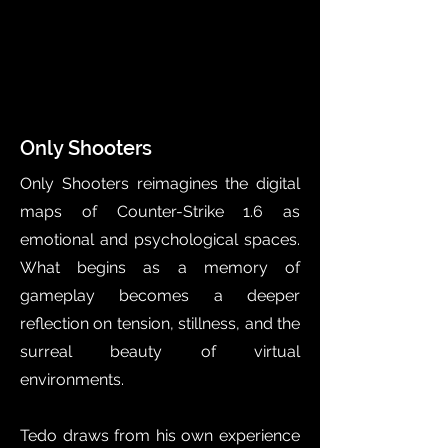
Only Shooters
Only Shooters reimagines the digital
maps of Counter-Strike 1.6 as
emotional and psychological spaces.
What begins as a memory of
gameplay becomes a deeper
reflection on tension, stillness, and the
surreal beauty of virtual
environments.
Tedo draws from his own experience